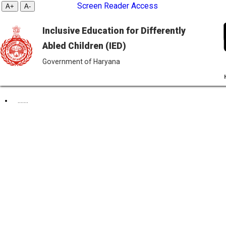
Screen Reader Access
Inclusive Education for Differently
Abled Children (IED)
Government of Haryana
DAILY ORDER
.......