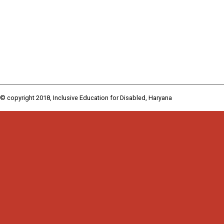
© copyright 2018, Inclusive Education for Disabled, Haryana